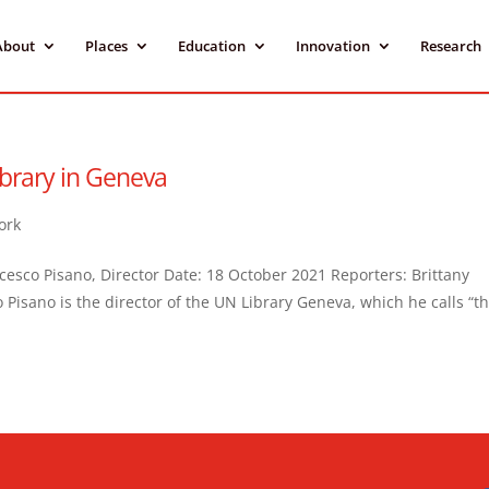
About
Places
Education
Innovation
Research
brary in Geneva
ork
cesco Pisano, Director Date: 18 October 2021 Reporters: Brittany
 Pisano is the director of the UN Library Geneva, which he calls “t