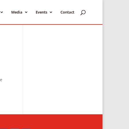
Media
Events
Contact
he