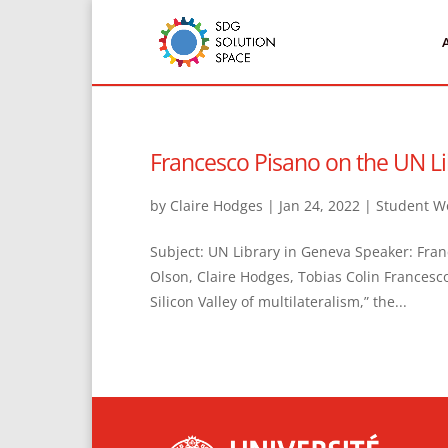
Francesco Pisano on the UN Li
by
Claire Hodges
|
Jan 24, 2022
|
Student W
Subject: UN Library in Geneva Speaker: Fran
Olson, Claire Hodges, Tobias Colin Francesco
Silicon Valley of multilateralism,” the...