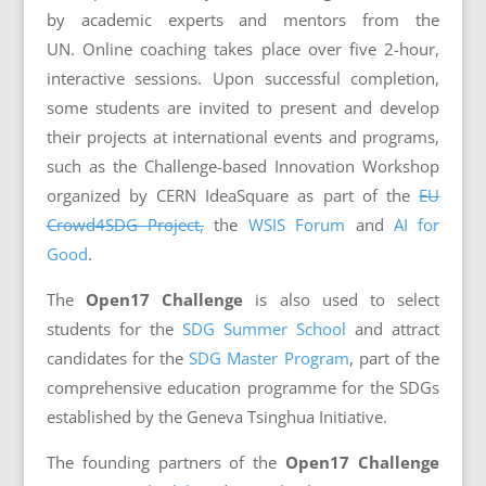
by academic experts and mentors from the
UN.
Online coaching takes place over five 2-hour,
interactive sessions.
Upon successful completion,
some students are invited to present and develop
their projects at international events and programs,
such as the Challenge-based Innovation Workshop
organized by CERN IdeaSquare as part of the
EU
Crowd4SDG Project,
the
WSIS Forum
and
AI for
Good
.
The
Open17 Challenge
i
s also used to select
students for the
SDG Summer School
and attract
candidates for the
SDG Master Program
, part of the
comprehensive education programme for the SDGs
established by the Geneva Tsinghua Initiative.
The founding partners of the
Open17 Challenge