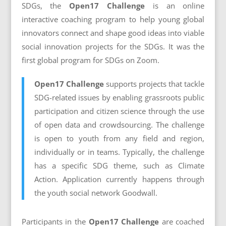
SDGs, the
Open17 Challenge
is an online
interactive coaching program to help young global
innovators connect and shape good ideas into viable
social innovation projects for the SDGs. It was the
first global program for SDGs on Zoom.
Open17 Challenge
supports projects that tackle
SDG-related issues by enabling grassroots public
participation and citizen science through the use
of open data and crowdsourcing. The challenge
is open
to youth from any field and region,
individually or in teams. Typically, the challenge
has a specific SDG theme, such as Climate
Action. Application currently happens through
the youth social network Goodwall.
Participants in the
Open17 Challenge
are
coached