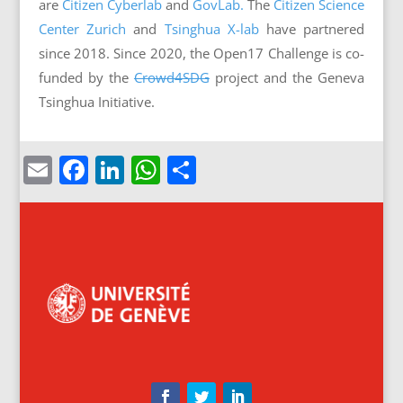
are
Citizen Cyberlab
and
GovLab.
The
Citizen Science
Center Zurich
and
Tsinghua X-lab
have partnered
since 2018. Since 2020, the Open17 Challenge is co-
funded by the
Crowd4SDG
project and the Geneva
Tsinghua Initiative.
Email
Facebook
LinkedIn
WhatsApp
Share