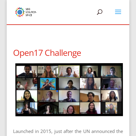
Open17 Challenge
Launched in 2015, just after the UN announced the