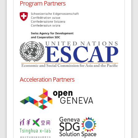
Program Partners
Acceleration Partners