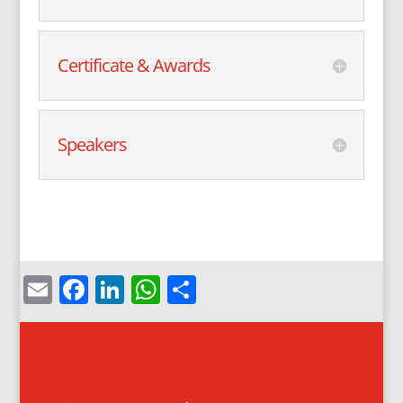
Certificate & Awards
Speakers
Email
Facebook
LinkedIn
WhatsApp
Share