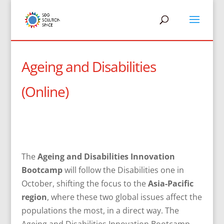
Ageing and Disabilities
(Online)
The
Ageing and Disabilities Innovation
Bootcamp
will follow the Disabilities one in
October, shifting the focus to the
Asia-Pacific
region
, where these two global issues affect the
populations the most, in a direct way. The