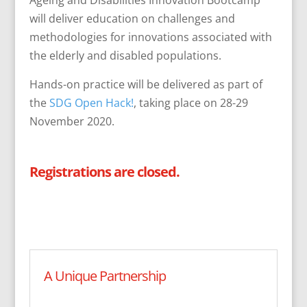
Ageing and Disabilities Innovation Bootcamp
will deliver education on challenges and
methodologies for innovations associated with
the elderly and disabled populations.
Hands-on practice will be delivered as part of
the
SDG Open Hack!
, taking place on 28-29
November 2020.
Registrations are closed.
A Unique Partnership