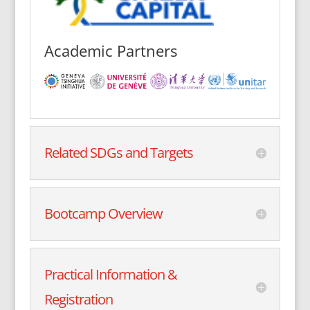
Academic Partners
Related SDGs and Targets
Bootcamp Overview
Practical Information &
Registration