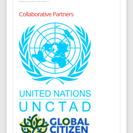
Collaborative Partners