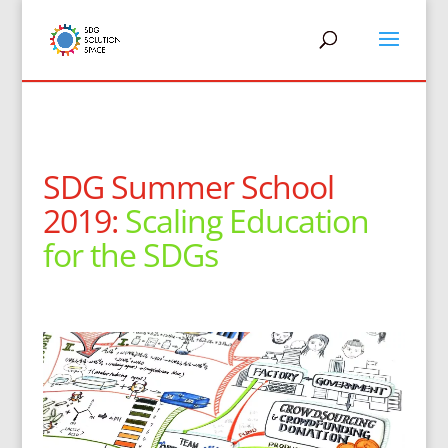
SDG Summer School
2019:
Scaling Education
for the SDGs