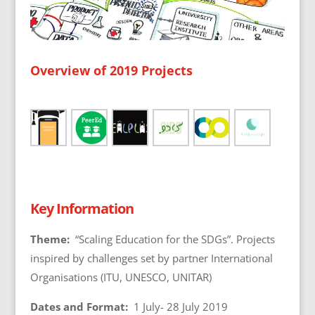
Overview of 2019 Projects
Key Information
Theme:
“Scaling Education for the SDGs”. Projects
inspired by challenges set by partner International
Organisations (ITU, UNESCO, UNITAR)
Dates and Format:
1 July- 28 July 2019