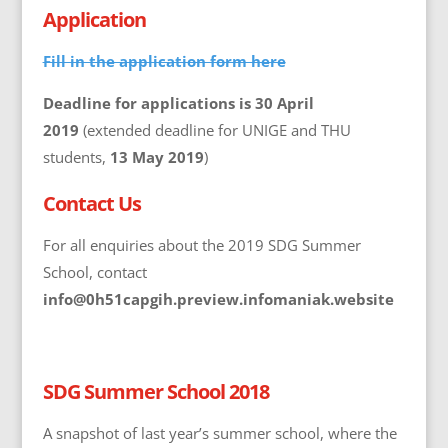
Application
Fill in the application form here
Deadline for applications is 30 April
2019
(extended deadline for UNIGE and THU
students,
13 May 2019
)
Contact Us
For all enquiries about the 2019 SDG Summer
School, contact
info@0h51capgih.preview.infomaniak.website
SDG Summer School 2018
A snapshot of last year’s summer school, where the