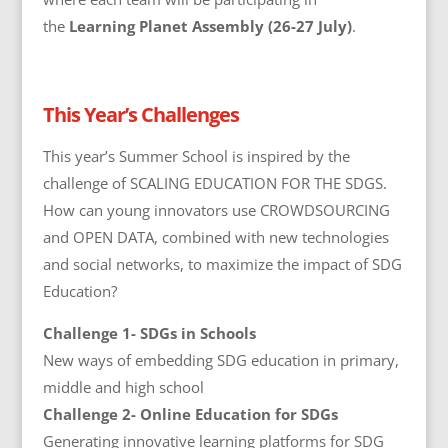
the
Learning Planet Assembly (26-27 July)
.
This Year’s Challenges
This year’s Summer School is inspired by the
challenge of SCALING EDUCATION FOR THE SDGS.
How can young innovators use CROWDSOURCING
and OPEN DATA, combined with new technologies
and social networks, to maximize the impact of SDG
Education?
Challenge 1- SDGs in Schools
New ways of embedding SDG education in primary,
middle and high school
Challenge 2- Online Education for SDGs
Generating innovative learning platforms for SDG