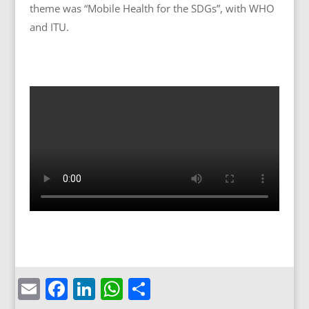
theme was “Mobile Health for the SDGs”, with WHO
and ITU.
Email
Facebook
LinkedIn
WhatsApp
Share