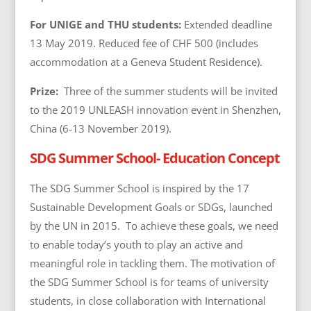
For UNIGE and THU students
:
Extended deadline
13 May 2019. Reduced fee of CHF 500 (includes
accommodation at a Geneva Student Residence).
Prize:
Three of the summer students will be invited
to the 2019 UNLEASH innovation event in Shenzhen,
China (6-13 November 2019).
SDG Summer School- Education Concept
The SDG Summer School is inspired by the 17
Sustainable Development Goals or SDGs, launched
by the UN in 2015. To achieve these goals, we need
to enable today’s youth to play an active and
meaningful role in tackling them. The motivation of
the SDG Summer School is for teams of university
students, in close collaboration with International