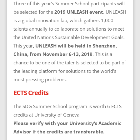
Three of this year’s Summer School participants will
be selected for the
2019 UNLEASH event
. UNLEASH
is a global innovation lab, which gathers 1,000
talents annually to collaborate on solutions to meet
the United Nations Sustainable Development Goals.
This year
, UNLEASH will be held in Shenzhen,
China, from November 6-13, 2019
. This is a
chance to be one of the talents selected to be part of
the leading platform for solutions to the world’s
most pressing problems.
ECTS Credits
The SDG Summer School program is worth 6 ECTS
credits at University of Geneva.
Please verify with your University’s Academic
Advisor if the credits are transferable.