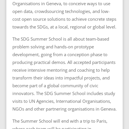
Organisations in Geneva, to conceive ways to use
open data, crowdsourcing technologies, and low-
cost open source solutions to achieve concrete steps
towards the SDGs, at a local, regional or global level.
The SDG Summer School is all about team-based
problem solving and hands-on prototype
development, going from a conception phase to
producing practical demos. All accepted participants
receive intensive mentoring and coaching to help
transform their ideas into impactful projects, and
become part of a global community of civic
innovators. The SDG Summer School includes s
tudy
visits to UN Agencies, International Organisations,
NGOs and other partnering organisations in Geneva.
The Summer School will end with a trip to Paris,
where each team will be participating in