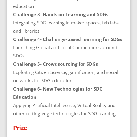
education
Challenge 3- Hands on Learning and SDGs
Integrating SDG learning in maker spaces, fab labs
and libraries.
Challenge 4- Challenge-based learning for SDGs
Launching Global and Local Competitions around
SDGs
Challenge 5- Crowdsourcing for SDGs
Exploiting Citizen Science, gamification, and social
networks for SDG education
Challenge 6- New Technologies for SDG
Education
Applying Artificial Intelligence, Virtual Reality and
other cutting-edge technologies for SDG learning
Prize