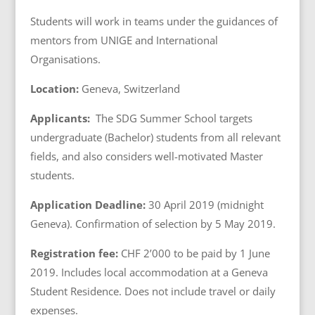
Students will work in teams under the guidances of
mentors from UNIGE and International
Organisations.
Location:
Geneva, Switzerland
Applicants:
The SDG Summer School targets
undergraduate (Bachelor) students from all relevant
fields, and also considers well-motivated Master
students.
Application Deadline:
30 April 2019 (midnight
Geneva). Confirmation of selection by 5 May 2019.
Registration fee
:
CHF 2’000 to be paid by 1 June
2019. Includes local accommodation at a Geneva
Student Residence. Does not include travel or daily
expenses.